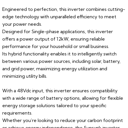
Engineered to perfection, this inverter combines cutting-
edge technology with unparalleled efficiency to meet
your power needs.
Designed for Single-phase applications, this inverter
offers a power output of 12kW, ensuring reliable
performance for your household or small business.
Its hybrid functionality enables it to intelligently switch
between various power sources, including solar, battery,
and grid power, maximizing energy utilization and
minimizing utility bills.
With a 48Vdc input, this inverter ensures compatibility
with a wide range of battery options, allowing for flexible
energy storage solutions tailored to your specific
requirements.
Whether you’re looking to reduce your carbon footprint
or achieve energy independence, the Sunsynk inverter