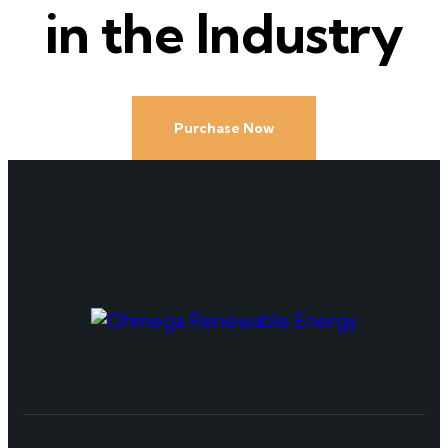
in the Industry
Purchase Now