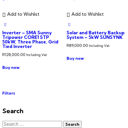
Add to Wishlist
Add to Wishlist
Inverter – SMA Sunny
Solar and Battery Backup
Tripower CORE1 STP
System – 5kW SUNSYNK
50kW, Three Phase, Grid
R
89,000.00
Tied Inverter
Including Vat
R
128,000.00
Including Vat
Buy now
Buy now
Filters
Search