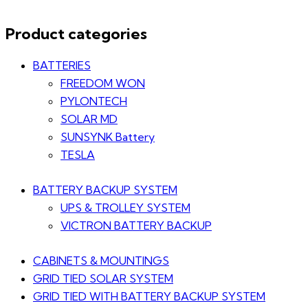
Product categories
BATTERIES
FREEDOM WON
PYLONTECH
SOLAR MD
SUNSYNK Battery
TESLA
BATTERY BACKUP SYSTEM
UPS & TROLLEY SYSTEM
VICTRON BATTERY BACKUP
CABINETS & MOUNTINGS
GRID TIED SOLAR SYSTEM
GRID TIED WITH BATTERY BACKUP SYSTEM