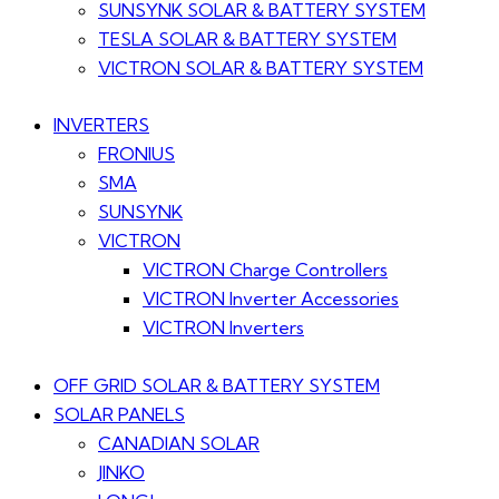
SUNSYNK SOLAR & BATTERY SYSTEM
TESLA SOLAR & BATTERY SYSTEM
VICTRON SOLAR & BATTERY SYSTEM
INVERTERS
FRONIUS
SMA
SUNSYNK
VICTRON
VICTRON Charge Controllers
VICTRON Inverter Accessories
VICTRON Inverters
OFF GRID SOLAR & BATTERY SYSTEM
SOLAR PANELS
CANADIAN SOLAR
JINKO