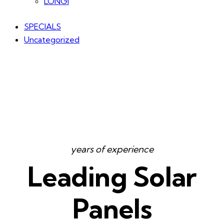
LONGI
SPECIALS
Uncategorized
years of experience
Leading Solar
Panels