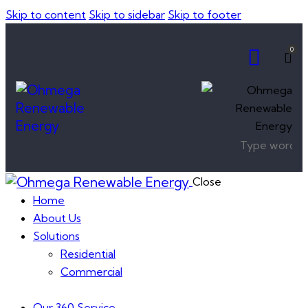
Skip to content
Skip to sidebar
Skip to footer
0
Close
Home
About Us
Solutions
Residential
Commercial
Our 360 Service