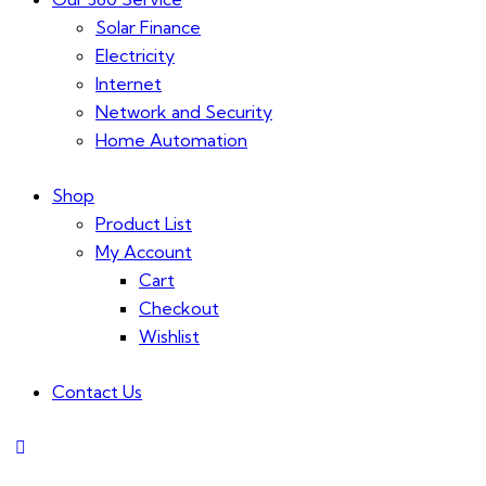
Solar Finance
Electricity
Internet
Network and Security
Home Automation
Shop
Product List
My Account
Cart
Checkout
Wishlist
Contact Us