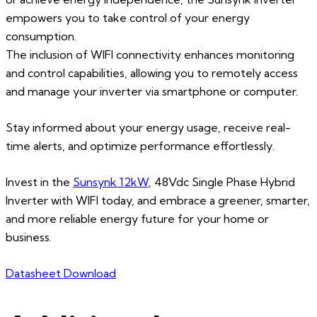
empowers you to take control of your energy
consumption.
The inclusion of WIFI connectivity enhances monitoring
and control capabilities, allowing you to remotely access
and manage your inverter via smartphone or computer.
Stay informed about your energy usage, receive real-
time alerts, and optimize performance effortlessly.
Invest in the
Sunsynk 12kW
, 48Vdc Single Phase Hybrid
Inverter with WIFI today, and embrace a greener, smarter,
and more reliable energy future for your home or
business.
Datasheet Download