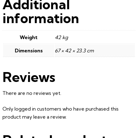
Additional
information
Weight
42 kg
Dimensions
67 × 42 × 23.3 cm
Reviews
There are no reviews yet.
Only logged in customers who have purchased this
product may leave a review.