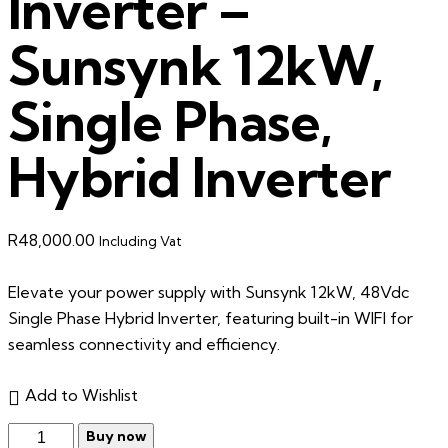
Inverter –
Sunsynk 12kW,
Single Phase,
Hybrid Inverter
R
48,000.00
Including Vat
Elevate your power supply with Sunsynk 12kW, 48Vdc
Single Phase Hybrid Inverter, featuring built-in WIFI for
seamless connectivity and efficiency.
Add to Wishlist
Buy now