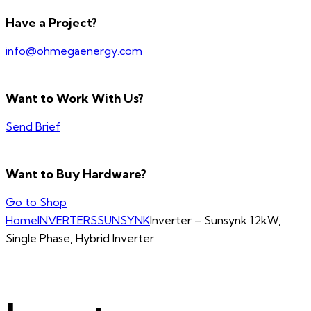
Have a Project?
info@ohmegaenergy.com
Want to Work With Us?
Send Brief
Want to Buy Hardware?
Go to Shop
Home
INVERTERS
SUNSYNK
Inverter – Sunsynk 12kW,
Single Phase, Hybrid Inverter