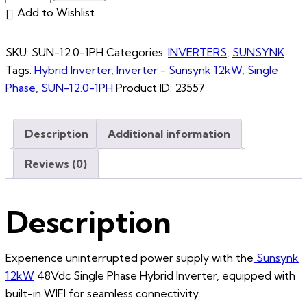
Add to Wishlist
SKU:
SUN-12.0-1PH
Categories:
INVERTERS
,
SUNSYNK
Tags:
Hybrid Inverter
,
Inverter - Sunsynk 12kW
,
Single
Phase
,
SUN-12.0-1PH
Product ID:
23557
Description
Additional information
Reviews (0)
Description
Experience uninterrupted power supply with the
Sunsynk
12kW
48Vdc Single Phase Hybrid Inverter, equipped with
built-in WIFI for seamless connectivity.