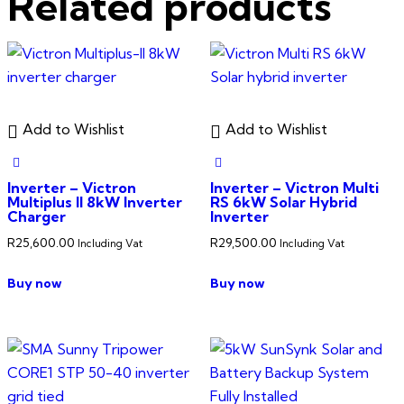
Related products
Add to Wishlist
Add to Wishlist
Inverter – Victron
Inverter – Victron Multi
Multiplus II 8kW Inverter
RS 6kW Solar Hybrid
Charger
Inverter
R
25,600.00
R
29,500.00
Including Vat
Including Vat
Buy now
Buy now