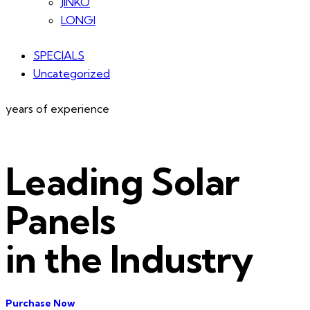
JINKO
LONGI
SPECIALS
Uncategorized
years of experience
Leading Solar
Panels
in the Industry
Purchase Now