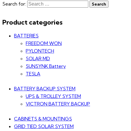
Search for:
Product categories
BATTERIES
FREEDOM WON
PYLONTECH
SOLAR MD
SUNSYNK Battery
TESLA
BATTERY BACKUP SYSTEM
UPS & TROLLEY SYSTEM
VICTRON BATTERY BACKUP
CABINETS & MOUNTINGS
GRID TIED SOLAR SYSTEM