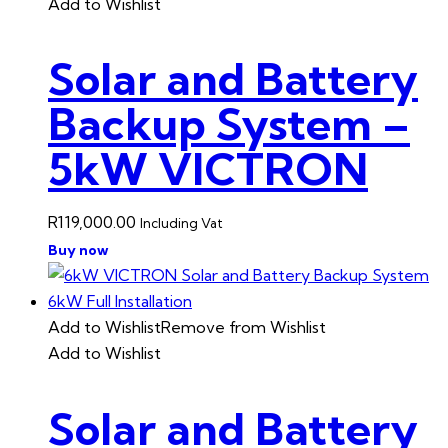
Add to Wishlist
Solar and Battery
Backup System –
5kW VICTRON
R
119,000.00
Including Vat
Buy now
Add to Wishlist
Remove from Wishlist
Add to Wishlist
Solar and Battery