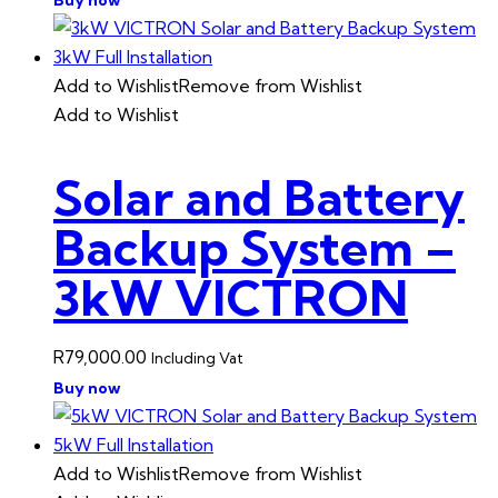
Add to Wishlist
Remove from Wishlist
Add to Wishlist
Solar and Battery
Backup System –
3kW VICTRON
R
79,000.00
Including Vat
Buy now
Add to Wishlist
Remove from Wishlist