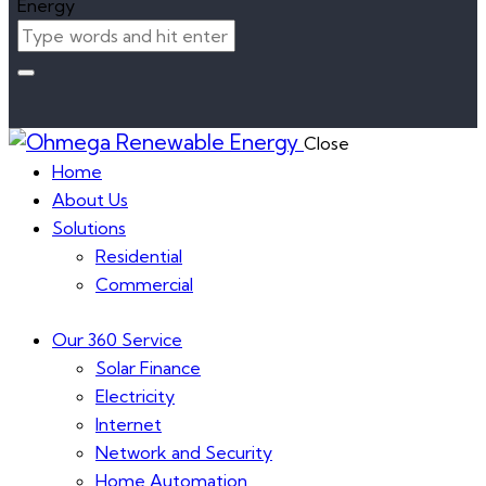
Close
Home
About Us
Solutions
Residential
Commercial
Our 360 Service
Solar Finance
Electricity
Internet
Network and Security
Home Automation