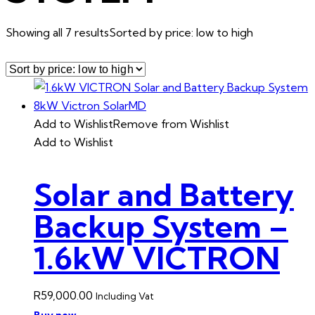
Showing all 7 results
Sorted by price: low to high
Add to Wishlist
Remove from Wishlist
Add to Wishlist
Solar and Battery
Backup System –
1.6kW VICTRON
R
59,000.00
Including Vat
Buy now