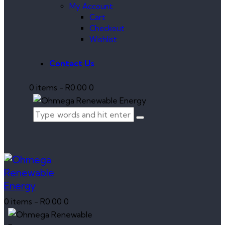
My Account
Cart
Checkout
Wishlist
Contact Us
0 items
-
R0.00
0
0 items
-
R0.00
0