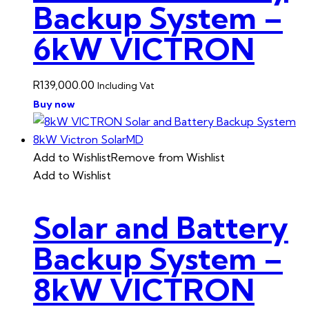
Backup System –
6kW VICTRON
R
139,000.00
Including Vat
Buy now
Add to Wishlist
Remove from Wishlist
Add to Wishlist
Solar and Battery
Backup System –
8kW VICTRON