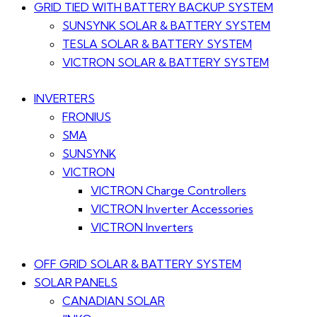
GRID TIED WITH BATTERY BACKUP SYSTEM
SUNSYNK SOLAR & BATTERY SYSTEM
TESLA SOLAR & BATTERY SYSTEM
VICTRON SOLAR & BATTERY SYSTEM
INVERTERS
FRONIUS
SMA
SUNSYNK
VICTRON
VICTRON Charge Controllers
VICTRON Inverter Accessories
VICTRON Inverters
OFF GRID SOLAR & BATTERY SYSTEM
SOLAR PANELS
CANADIAN SOLAR