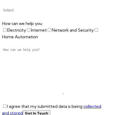
How can we help you
Electricity
Internet
Network and Security
Home Automation
I agree that my submitted data is being
collected
and stored