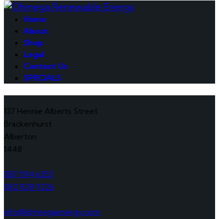
Home
About
Shop
Legal
Contact Us
SPECIALS
137 Hennie Alberts Street
Brackenhurst
Alberton
1448
087 094 6353
082 828 9226
info@ohmegaenergy.com