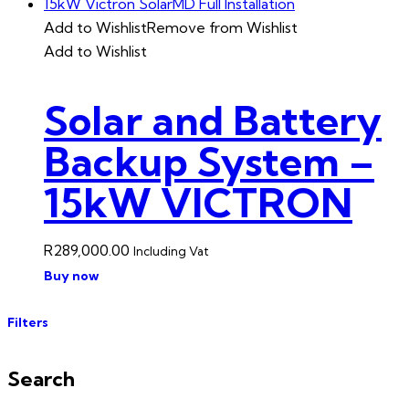
Add to Wishlist
Remove from Wishlist
Add to Wishlist
Solar and Battery
Backup System –
15kW VICTRON
R
289,000.00
Including Vat
Buy now
Filters
Search