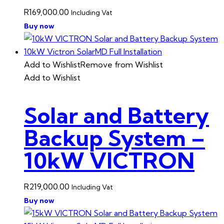
R
169,000.00
Including Vat
Buy now
Add to Wishlist
Remove from Wishlist
Add to Wishlist
Solar and Battery
Backup System –
10kW VICTRON
R
219,000.00
Including Vat
Buy now