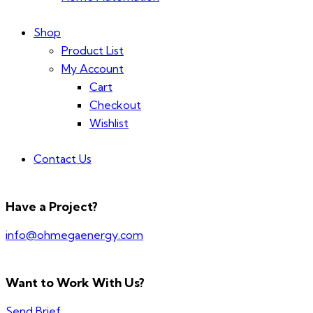
Shop
Product List
My Account
Cart
Checkout
Wishlist
Contact Us
Have a Project?
info@ohmegaenergy.com
Want to Work With Us?
Send Brief