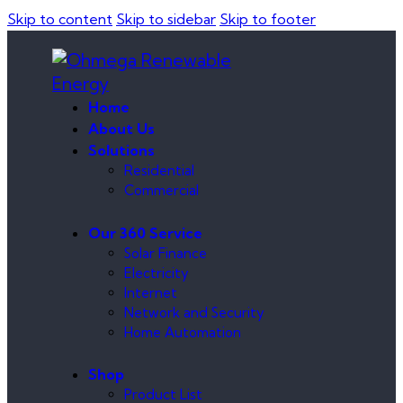
Skip to content
Skip to sidebar
Skip to footer
Home
About Us
Solutions
Residential
Commercial
Our 360 Service
Solar Finance
Electricity
Internet
Network and Security
Home Automation
Shop
Product List