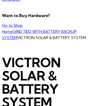
Want to Buy Hardware?
Go to Shop
Home
GRID TIED WITH BATTERY BACKUP
SYSTEM
VICTRON SOLAR & BATTERY SYSTEM
VICTRON
SOLAR &
BATTERY
SYSTEM