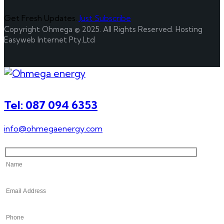
Get Fresh Updates.
Just Subscribe
Copyright Ohmega © 2025. All Rights Reserved. Hosting
Easyweb Internet Pty.Ltd
Tel: 087 094 6353
info@ohmegaenergy.com