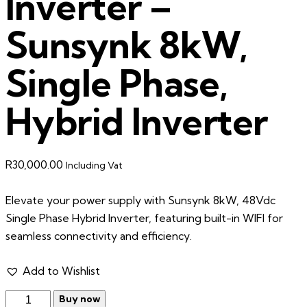
Inverter –
Sunsynk 8kW,
Single Phase,
Hybrid Inverter
R
30,000.00
Including Vat
Elevate your power supply with Sunsynk 8kW, 48Vdc
Single Phase Hybrid Inverter, featuring built-in WIFI for
seamless connectivity and efficiency.
Add to Wishlist
Buy now