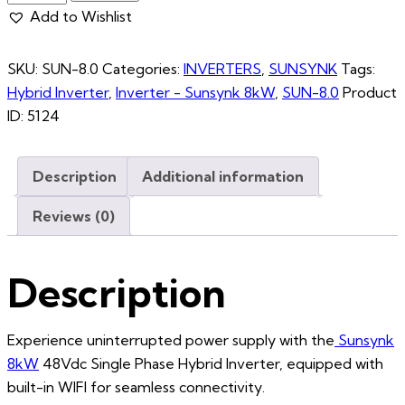
Add to Wishlist
SKU:
SUN-8.0
Categories:
INVERTERS
,
SUNSYNK
Tags:
Hybrid Inverter
,
Inverter - Sunsynk 8kW
,
SUN-8.0
Product
ID:
5124
Description
Additional information
Reviews (0)
Description
Experience uninterrupted power supply with the
Sunsynk
8kW
48Vdc Single Phase Hybrid Inverter, equipped with
built-in WIFI for seamless connectivity.