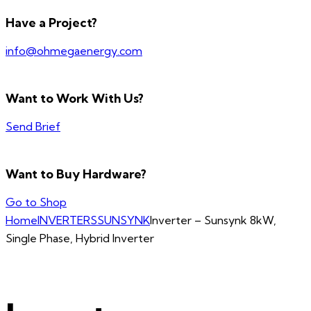
Have a Project?
info@ohmegaenergy.com
Want to Work With Us?
Send Brief
Want to Buy Hardware?
Go to Shop
Home
INVERTERS
SUNSYNK
Inverter – Sunsynk 8kW,
Single Phase, Hybrid Inverter