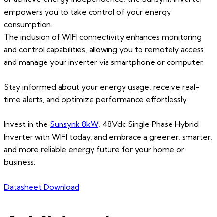
empowers you to take control of your energy
consumption.
The inclusion of WIFI connectivity enhances monitoring
and control capabilities, allowing you to remotely access
and manage your inverter via smartphone or computer.
Stay informed about your energy usage, receive real-
time alerts, and optimize performance effortlessly.
Invest in the
Sunsynk 8kW
, 48Vdc Single Phase Hybrid
Inverter with WIFI today, and embrace a greener, smarter,
and more reliable energy future for your home or
business.
Datasheet Download