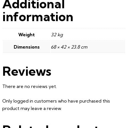
Additional
information
Weight
32 kg
Dimensions
68 × 42 × 23.8 cm
Reviews
There are no reviews yet.
Only logged in customers who have purchased this
product may leave a review.