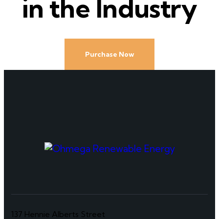
in the Industry
Purchase Now
137 Hennie Alberts Street