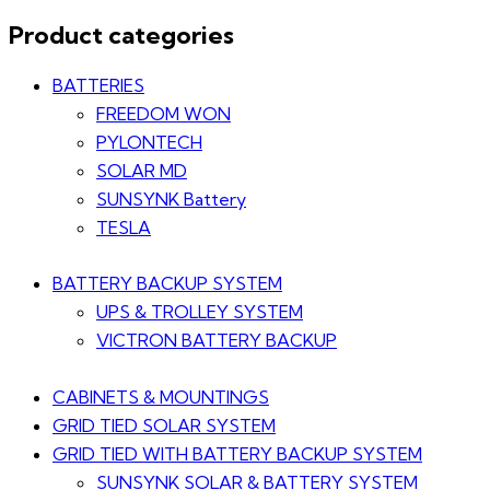
Product categories
BATTERIES
FREEDOM WON
PYLONTECH
SOLAR MD
SUNSYNK Battery
TESLA
BATTERY BACKUP SYSTEM
UPS & TROLLEY SYSTEM
VICTRON BATTERY BACKUP
CABINETS & MOUNTINGS
GRID TIED SOLAR SYSTEM
GRID TIED WITH BATTERY BACKUP SYSTEM
SUNSYNK SOLAR & BATTERY SYSTEM