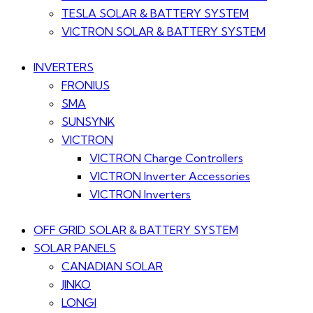
TESLA SOLAR & BATTERY SYSTEM
VICTRON SOLAR & BATTERY SYSTEM
INVERTERS
FRONIUS
SMA
SUNSYNK
VICTRON
VICTRON Charge Controllers
VICTRON Inverter Accessories
VICTRON Inverters
OFF GRID SOLAR & BATTERY SYSTEM
SOLAR PANELS
CANADIAN SOLAR
JINKO
LONGI