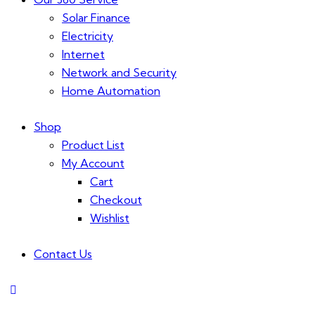
Solar Finance
Electricity
Internet
Network and Security
Home Automation
Shop
Product List
My Account
Cart
Checkout
Wishlist
Contact Us