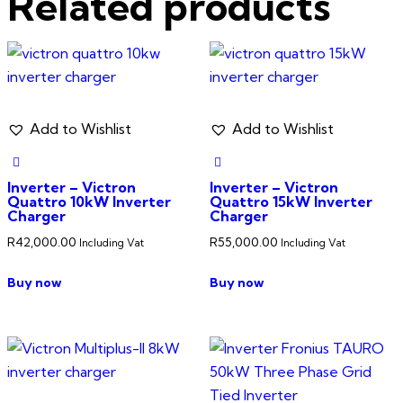
Related products
Add to Wishlist
Add to Wishlist
Inverter – Victron
Inverter – Victron
Quattro 10kW Inverter
Quattro 15kW Inverter
Charger
Charger
R
42,000.00
R
55,000.00
Including Vat
Including Vat
Buy now
Buy now