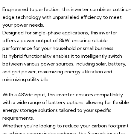
Engineered to perfection, this inverter combines cutting-
edge technology with unparalleled efficiency to meet
your power needs.
Designed for single-phase applications, this inverter
offers a power output of 8kW, ensuring reliable
performance for your household or small business.
Its hybrid functionality enables it to intelligently switch
between various power sources, including solar, battery,
and grid power, maximizing energy utilization and
minimizing utility bills.
With a 48Vdc input, this inverter ensures compatibility
with a wide range of battery options, allowing for flexible
energy storage solutions tailored to your specific
requirements.
Whether you’re looking to reduce your carbon footprint
or achieve energy independence, the Sunsynk inverter