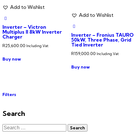
Add to Wishlist
Add to Wishlist
Inverter – Victron
Multiplus II 8kW Inverter
Inverter – Fronius TAURO
Charger
50kW, Three Phase, Grid
Tied Inverter
R
25,600.00
Including Vat
R
159,000.00
Including Vat
Buy now
Buy now
Filters
Search