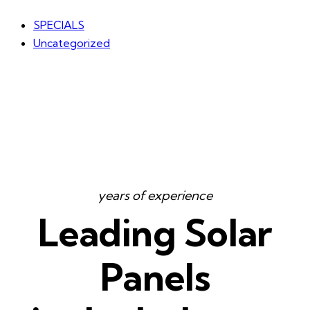
SPECIALS
Uncategorized
years of experience
Leading Solar
Panels