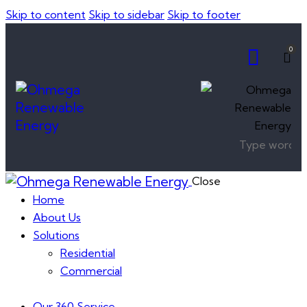
Skip to content
Skip to sidebar
Skip to footer
0
Close
Home
About Us
Solutions
Residential
Commercial
Our 360 Service