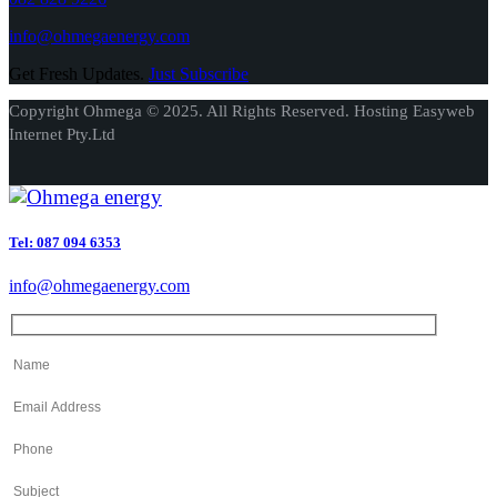
info@ohmegaenergy.com
Get Fresh Updates.
Just Subscribe
Copyright Ohmega © 2025. All Rights Reserved. Hosting Easyweb
Internet Pty.Ltd
Tel: 087 094 6353
info@ohmegaenergy.com