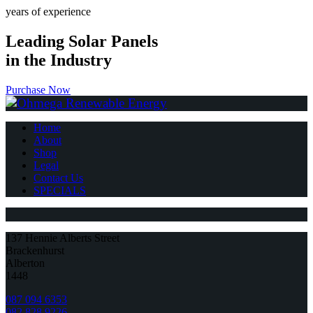
years of experience
Leading Solar Panels
in the Industry
Purchase Now
Home
About
Shop
Legal
Contact Us
SPECIALS
137 Hennie Alberts Street
Brackenhurst
Alberton
1448
087 094 6353
082 828 9226