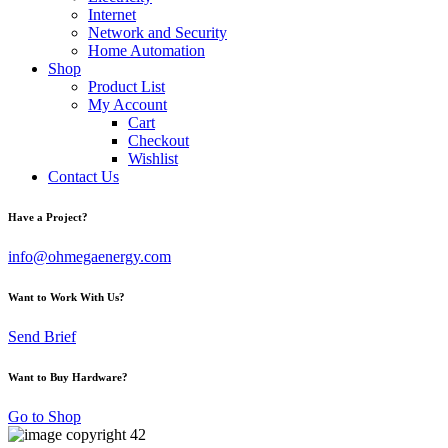
Internet
Network and Security
Home Automation
Shop
Product List
My Account
Cart
Checkout
Wishlist
Contact Us
Have a Project?
info@ohmegaenergy.com
Want to Work With Us?
Send Brief
Want to Buy Hardware?
Go to Shop