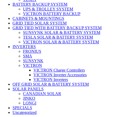
BATTERY BACKUP SYSTEM
UPS & TROLLEY SYSTEM
VICTRON BATTERY BACKUP
CABINETS & MOUNTINGS
GRID TIED SOLAR SYSTEM
GRID TIED WITH BATTERY BACKUP SYSTEM
SUNSYNK SOLAR & BATTERY SYSTEM
TESLA SOLAR & BATTERY SYSTEM
VICTRON SOLAR & BATTERY SYSTEM
INVERTERS
FRONIUS
SMA
SUNSYNK
VICTRON
VICTRON Charge Controllers
VICTRON Inverter Accessories
VICTRON Inverters
OFF GRID SOLAR & BATTERY SYSTEM
SOLAR PANELS
CANADIAN SOLAR
JINKO
LONGI
SPECIALS
Uncategorized