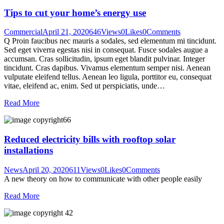
Tips to cut your home’s energy use
Commercial
April 21, 2020
646
Views
0
Likes
0
Comments
Q Proin faucibus nec mauris a sodales, sed elementum mi tincidunt.
Sed eget viverra egestas nisi in consequat. Fusce sodales augue a
accumsan. Cras sollicitudin, ipsum eget blandit pulvinar. Integer
tincidunt. Cras dapibus. Vivamus elementum semper nisi. Aenean
vulputate eleifend tellus. Aenean leo ligula, porttitor eu, consequat
vitae, eleifend ac, enim. Sed ut perspiciatis, unde…
Read More
Reduced electricity bills with rooftop solar
installations
News
April 20, 2020
611
Views
0
Likes
0
Comments
A new theory on how to communicate with other people easily
Read More