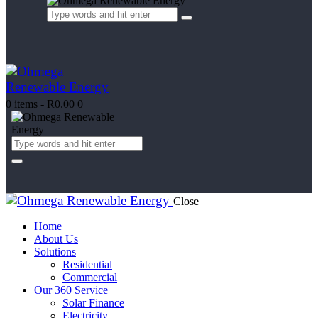
0 items
-
R0.00
0
Close
Home
About Us
Solutions
Residential
Commercial
Our 360 Service
Solar Finance
Electricity