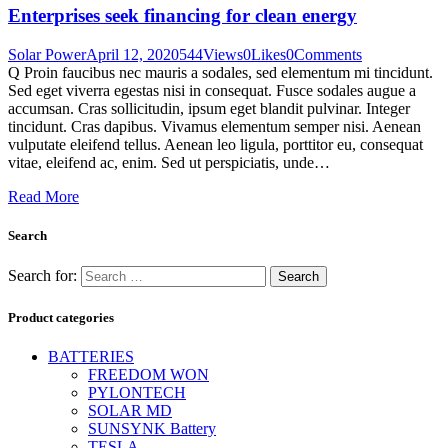
Enterprises seek financing for clean energy
Solar Power
April 12, 2020
544
Views
0
Likes
0
Comments
Q Proin faucibus nec mauris a sodales, sed elementum mi tincidunt.
Sed eget viverra egestas nisi in consequat. Fusce sodales augue a
accumsan. Cras sollicitudin, ipsum eget blandit pulvinar. Integer
tincidunt. Cras dapibus. Vivamus elementum semper nisi. Aenean
vulputate eleifend tellus. Aenean leo ligula, porttitor eu, consequat
vitae, eleifend ac, enim. Sed ut perspiciatis, unde…
Read More
Search
Search for:
Product categories
BATTERIES
FREEDOM WON
PYLONTECH
SOLAR MD
SUNSYNK Battery
TESLA