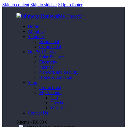
Skip to content
Skip to sidebar
Skip to footer
Home
About Us
Solutions
Residential
Commercial
Our 360 Service
Solar Finance
Electricity
Internet
Network and Security
Home Automation
Shop
Product List
My Account
Cart
Checkout
Wishlist
Contact Us
0 items
-
R0.00
0