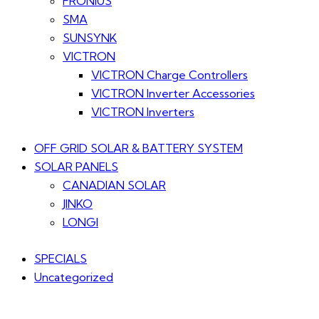
FRONIUS
SMA
SUNSYNK
VICTRON
VICTRON Charge Controllers
VICTRON Inverter Accessories
VICTRON Inverters
OFF GRID SOLAR & BATTERY SYSTEM
SOLAR PANELS
CANADIAN SOLAR
JINKO
LONGI
SPECIALS
Uncategorized