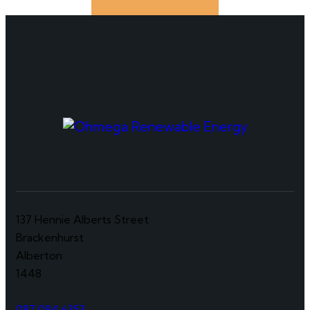
137 Hennie Alberts Street
Brackenhurst
Alberton
1448
087 094 6353