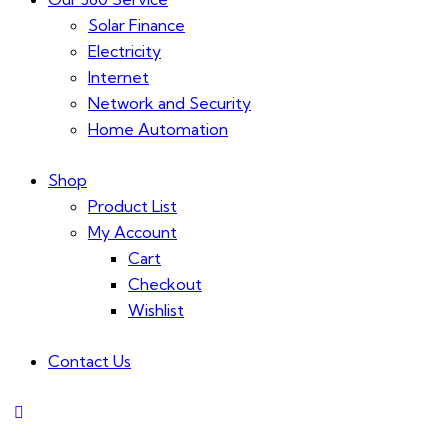
Solar Finance
Electricity
Internet
Network and Security
Home Automation
Shop
Product List
My Account
Cart
Checkout
Wishlist
Contact Us