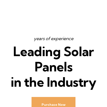
years of experience
Leading Solar
Panels
in the Industry
Purchase Now