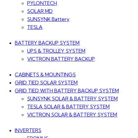
PYLONTECH
SOLAR MD
SUNSYNK Battery
TESLA
BATTERY BACKUP SYSTEM
UPS & TROLLEY SYSTEM
VICTRON BATTERY BACKUP
CABINETS & MOUNTINGS
GRID TIED SOLAR SYSTEM
GRID TIED WITH BATTERY BACKUP SYSTEM
SUNSYNK SOLAR & BATTERY SYSTEM
TESLA SOLAR & BATTERY SYSTEM
VICTRON SOLAR & BATTERY SYSTEM
INVERTERS