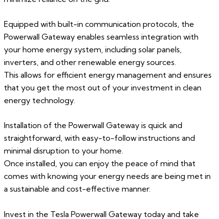
Equipped with built-in communication protocols, the
Powerwall Gateway enables seamless integration with
your home energy system, including solar panels,
inverters, and other renewable energy sources.
This allows for efficient energy management and ensures
that you get the most out of your investment in clean
energy technology.
Installation of the Powerwall Gateway is quick and
straightforward, with easy-to-follow instructions and
minimal disruption to your home.
Once installed, you can enjoy the peace of mind that
comes with knowing your energy needs are being met in
a sustainable and cost-effective manner.
Invest in the Tesla Powerwall Gateway today and take