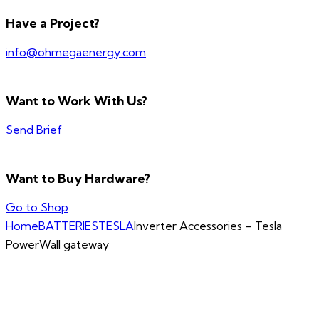
Have a Project?
info@ohmegaenergy.com
Want to Work With Us?
Send Brief
Want to Buy Hardware?
Go to Shop
Home
BATTERIES
TESLA
Inverter Accessories – Tesla
PowerWall gateway