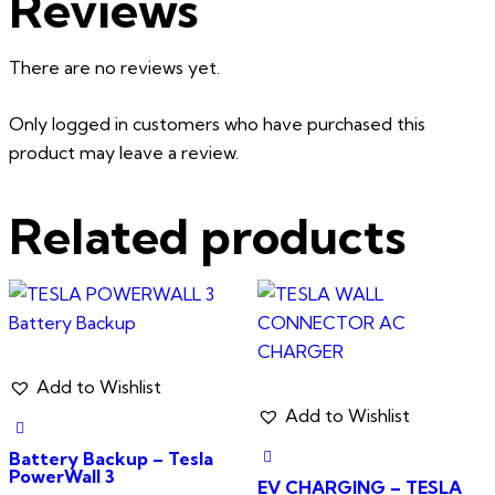
Reviews
There are no reviews yet.
Only logged in customers who have purchased this
product may leave a review.
Related products
Add to Wishlist
Add to Wishlist
Battery Backup – Tesla
PowerWall 3
EV CHARGING – TESLA