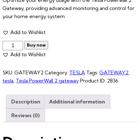
Gateway, providing advanced monitoring and control for
your home energy system.
Add to Wishlist
Buy now
Add to Wishlist
SKU:
GATEWAY2
Category:
TESLA
Tags:
GATEWAY2
,
tesla
,
Tesla PowerWall 2 gateway
Product ID:
2836
Description
Additional information
Reviews (0)