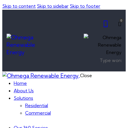
Skip to content
Skip to sidebar
Skip to footer
0
Close
Home
About Us
Solutions
Residential
Commercial
Our 360 Service