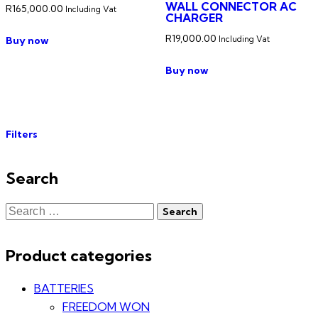
WALL CONNECTOR AC
R
165,000.00
Including Vat
CHARGER
R
19,000.00
Buy now
Including Vat
Buy now
Filters
Search
Product categories
BATTERIES
FREEDOM WON