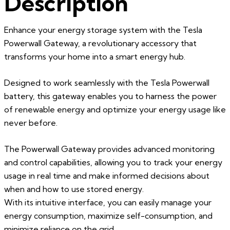
Description
Enhance your energy storage system with the Tesla
Powerwall Gateway, a revolutionary accessory that
transforms your home into a smart energy hub.
Designed to work seamlessly with the Tesla Powerwall
battery, this gateway enables you to harness the power
of renewable energy and optimize your energy usage like
never before.
The Powerwall Gateway provides advanced monitoring
and control capabilities, allowing you to track your energy
usage in real time and make informed decisions about
when and how to use stored energy.
With its intuitive interface, you can easily manage your
energy consumption, maximize self-consumption, and
minimize reliance on the grid.