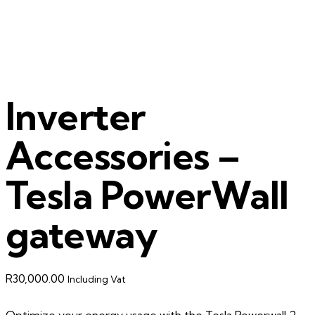
Inverter
Accessories –
Tesla PowerWall
gateway
R
30,000.00
Including Vat
Optimize your energy usage with the Tesla Powerwall 2