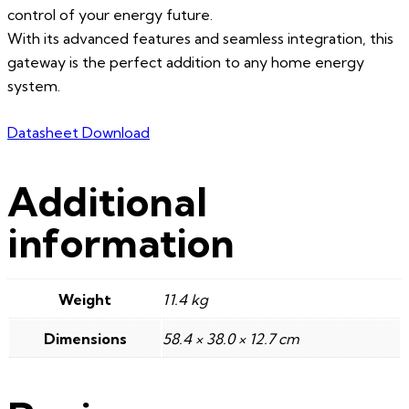
control of your energy future.
With its advanced features and seamless integration, this
gateway is the perfect addition to any home energy
system.
Datasheet Download
Additional
information
Weight
11.4 kg
Dimensions
58.4 × 38.0 × 12.7 cm