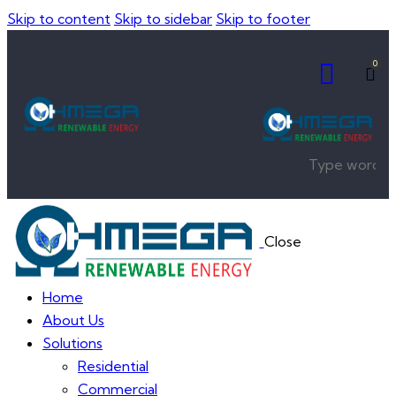
Skip to content
Skip to sidebar
Skip to footer
0
Close
Home
About Us
Solutions
Residential
Commercial