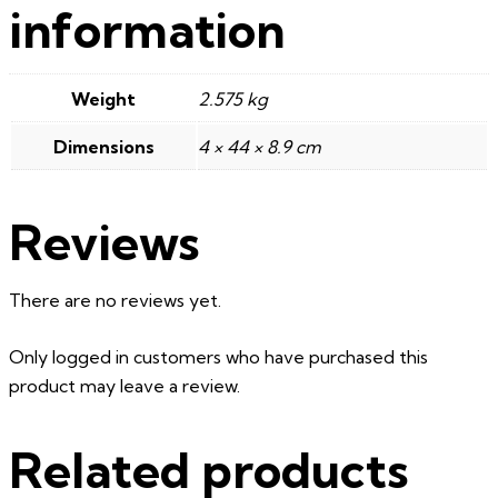
information
Weight
2.575 kg
Dimensions
4 × 44 × 8.9 cm
Reviews
There are no reviews yet.
Only logged in customers who have purchased this
product may leave a review.
Related products