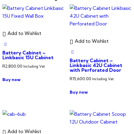
Add to Wishlist
Add to Wishlist
Battery Cabinet –
Linkbasic 15U Cabinet
Battery Cabinet –
Linkbasic 42U Cabinet
R
2,800.00
Including Vat
with Perforated Door
R
15,600.00
Buy now
Including Vat
Buy now
Add to Wishlist