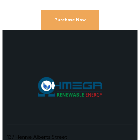
Purchase Now
137 Hennie Alberts Street