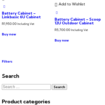
Add to Wishlist
Battery Cabinet –
Linkbasic 6U Cabinet
Battery Cabinet – Scoop
12U Outdoor Cabinet
R
1,950.00
Including Vat
R
5,700.00
Including Vat
Buy now
Buy now
Filters
Search
Product categories