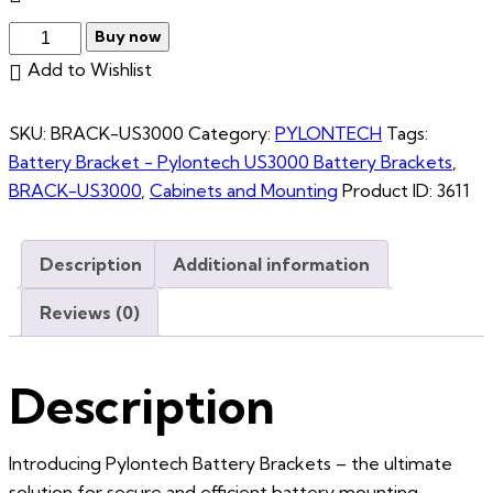
Buy now
Add to Wishlist
SKU:
BRACK-US3000
Category:
PYLONTECH
Tags:
Battery Bracket - Pylontech US3000 Battery Brackets
,
BRACK-US3000
,
Cabinets and Mounting
Product ID:
3611
Description
Additional information
Reviews (0)
Description
Introducing Pylontech Battery Brackets – the ultimate
solution for secure and efficient battery mounting.