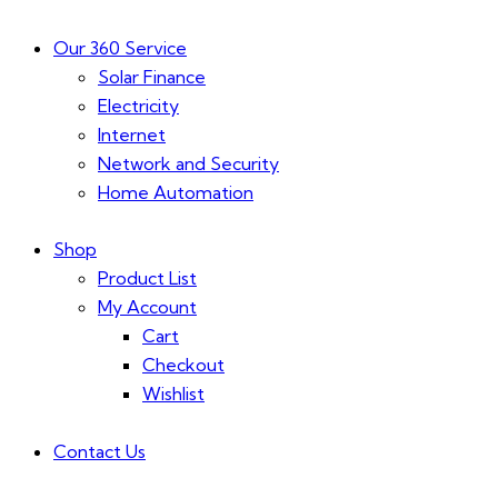
Our 360 Service
Solar Finance
Electricity
Internet
Network and Security
Home Automation
Shop
Product List
My Account
Cart
Checkout
Wishlist
Contact Us