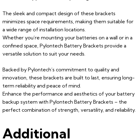
The sleek and compact design of these brackets
minimizes space requirements, making them suitable for
a wide range of installation locations.
Whether you’re mounting your batteries on a wall or in a
confined space, Pylontech Battery Brackets provide a
versatile solution to suit your needs.
Backed by Pylontech’s commitment to quality and
innovation, these brackets are built to last, ensuring long-
term reliability and peace of mind.
Enhance the performance and aesthetics of your battery
backup system with Pylontech Battery Brackets – the
perfect combination of strength, versatility, and reliability.
Additional