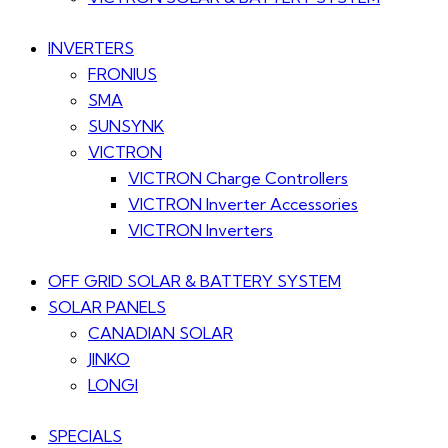
INVERTERS
FRONIUS
SMA
SUNSYNK
VICTRON
VICTRON Charge Controllers
VICTRON Inverter Accessories
VICTRON Inverters
OFF GRID SOLAR & BATTERY SYSTEM
SOLAR PANELS
CANADIAN SOLAR
JINKO
LONGI
SPECIALS