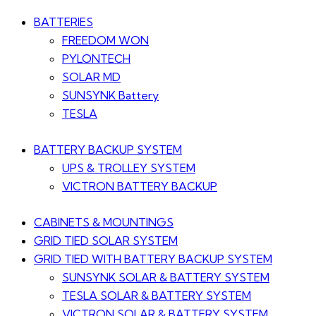
BATTERIES
FREEDOM WON
PYLONTECH
SOLAR MD
SUNSYNK Battery
TESLA
BATTERY BACKUP SYSTEM
UPS & TROLLEY SYSTEM
VICTRON BATTERY BACKUP
CABINETS & MOUNTINGS
GRID TIED SOLAR SYSTEM
GRID TIED WITH BATTERY BACKUP SYSTEM
SUNSYNK SOLAR & BATTERY SYSTEM
TESLA SOLAR & BATTERY SYSTEM
VICTRON SOLAR & BATTERY SYSTEM