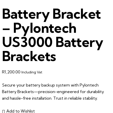
Battery Bracket
– Pylontech
US3000 Battery
Brackets
R
1,200.00
Including Vat
Secure your battery backup system with Pylontech
Battery Brackets—precision-engineered for durability
and hassle-free installation. Trust in reliable stability.
Add to Wishlist