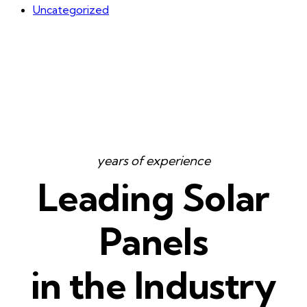
Uncategorized
years of experience
Leading Solar
Panels
in the Industry