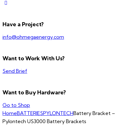
Have a Project?
info@ohmegaenergy.com
Want to Work With Us?
Send Brief
Want to Buy Hardware?
Go to Shop
Home
BATTERIES
PYLONTECH
Battery Bracket –
Pylontech US3000 Battery Brackets