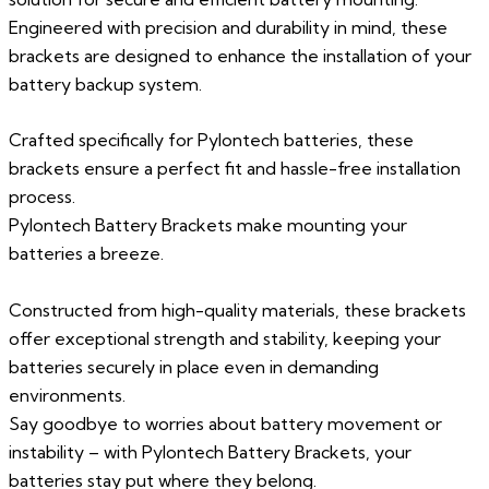
Engineered with precision and durability in mind, these
brackets are designed to enhance the installation of your
battery backup system.
Crafted specifically for Pylontech batteries, these
brackets ensure a perfect fit and hassle-free installation
process.
Pylontech Battery Brackets make mounting your
batteries a breeze.
Constructed from high-quality materials, these brackets
offer exceptional strength and stability, keeping your
batteries securely in place even in demanding
environments.
Say goodbye to worries about battery movement or
instability – with Pylontech Battery Brackets, your
batteries stay put where they belong.