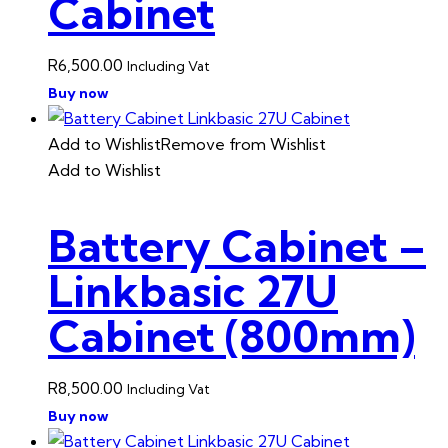
Cabinet
R
6,500.00
Including Vat
Buy now
Add to Wishlist
Remove from Wishlist
Add to Wishlist
Battery Cabinet –
Linkbasic 27U
Cabinet (800mm)
R
8,500.00
Including Vat
Buy now