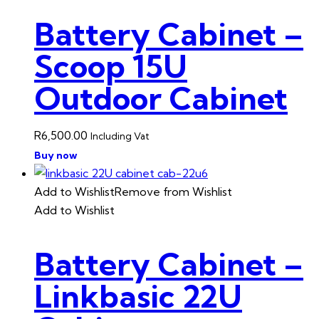
Battery Cabinet –
Scoop 15U
Outdoor Cabinet
R
6,500.00
Including Vat
Buy now
Add to Wishlist
Remove from Wishlist
Add to Wishlist
Battery Cabinet –
Linkbasic 22U