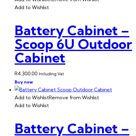
Add to Wishlist
Battery Cabinet –
Scoop 6U Outdoor
Cabinet
R
4,300.00
Including Vat
Buy now
Add to Wishlist
Remove from Wishlist
Add to Wishlist
Battery Cabinet –