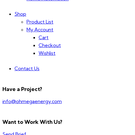
Shop
Product List
My Account
Cart
Checkout
Wishlist
Contact Us
Have a Project?
info@ohmegaenergy.com
Want to Work With Us?
Send Brief