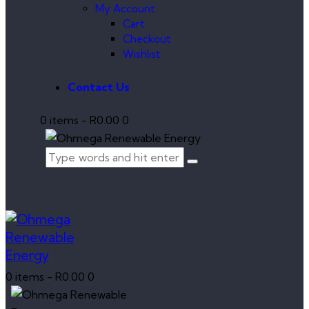
My Account
Cart
Checkout
Wishlist
Contact Us
0 items
-
R0.00
0
0 items
-
R0.00
0