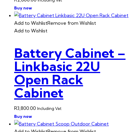
Buy now
Add to Wishlist
Remove from Wishlist
Add to Wishlist
Battery Cabinet –
Linkbasic 22U
Open Rack
Cabinet
R
3,800.00
Including Vat
Buy now
Add to Wishlist
Remove from Wishlist