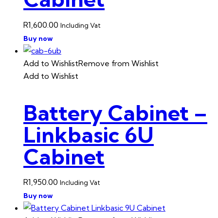
R
1,600.00
Including Vat
Buy now
Add to Wishlist
Remove from Wishlist
Add to Wishlist
Battery Cabinet –
Linkbasic 6U
Cabinet
R
1,950.00
Including Vat
Buy now