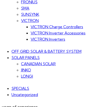
FRONIUS
SMA
SUNSYNK
VICTRON
VICTRON Charge Controllers
VICTRON Inverter Accessories
VICTRON Inverters
OFF GRID SOLAR & BATTERY SYSTEM
SOLAR PANELS
CANADIAN SOLAR
JINKO
LONGI
SPECIALS
Uncategorized
years of experience