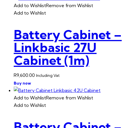
Add to Wishlist
Remove from Wishlist
Add to Wishlist
Battery Cabinet –
Linkbasic 27U
Cabinet (1m)
R
9,600.00
Including Vat
Buy now
Add to Wishlist
Remove from Wishlist
Add to Wishlist
Battery Cabinet –