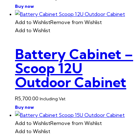
Buy now
Add to Wishlist
Remove from Wishlist
Add to Wishlist
Battery Cabinet –
Scoop 12U
Outdoor Cabinet
R
5,700.00
Including Vat
Buy now
Add to Wishlist
Remove from Wishlist
Add to Wishlist