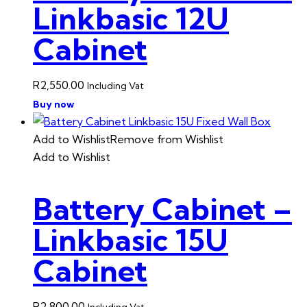
Linkbasic 12U
Cabinet
R
2,550.00
Including Vat
Buy now
Add to Wishlist
Remove from Wishlist
Add to Wishlist
Battery Cabinet –
Linkbasic 15U
Cabinet
R
2,800.00
Including Vat