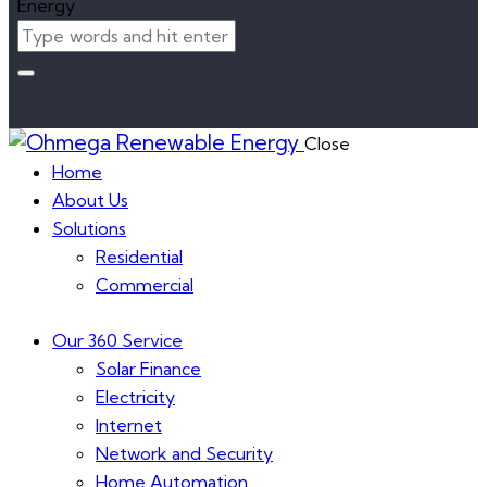
Close
Home
About Us
Solutions
Residential
Commercial
Our 360 Service
Solar Finance
Electricity
Internet
Network and Security
Home Automation