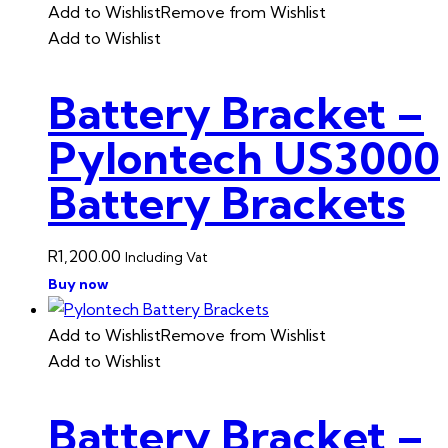
Add to Wishlist
Remove from Wishlist
Add to Wishlist
Battery Bracket –
Pylontech US3000
Battery Brackets
R
1,200.00
Including Vat
Buy now
Add to Wishlist
Remove from Wishlist
Add to Wishlist
Battery Bracket –