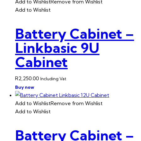
Add to Wishlist
Remove from Wishlist
Add to Wishlist
Battery Cabinet –
Linkbasic 9U
Cabinet
R
2,250.00
Including Vat
Buy now
Add to Wishlist
Remove from Wishlist
Add to Wishlist
Battery Cabinet –