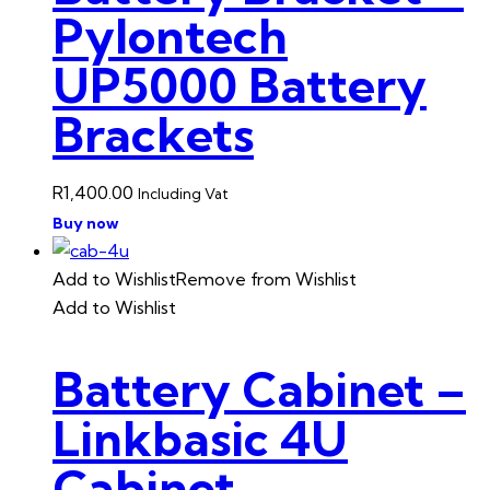
Pylontech
UP5000 Battery
Brackets
R
1,400.00
Including Vat
Buy now
Add to Wishlist
Remove from Wishlist
Add to Wishlist
Battery Cabinet –
Linkbasic 4U
Cabinet