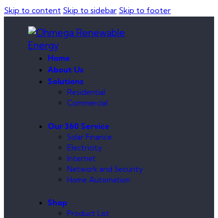
Skip to content
Skip to sidebar
Skip to footer
Home
About Us
Solutions
Residential
Commercial
Our 360 Service
Solar Finance
Electricity
Internet
Network and Security
Home Automation
Shop
Product List