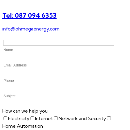
Tel: 087 094 6353
info@ohmegaenergy.com
How can we help you
Electricity
Internet
Network and Security
Home Automation