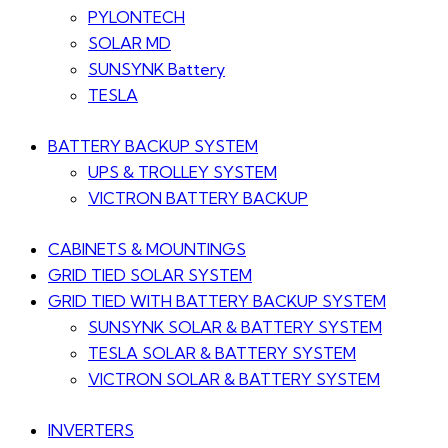
PYLONTECH
SOLAR MD
SUNSYNK Battery
TESLA
BATTERY BACKUP SYSTEM
UPS & TROLLEY SYSTEM
VICTRON BATTERY BACKUP
CABINETS & MOUNTINGS
GRID TIED SOLAR SYSTEM
GRID TIED WITH BATTERY BACKUP SYSTEM
SUNSYNK SOLAR & BATTERY SYSTEM
TESLA SOLAR & BATTERY SYSTEM
VICTRON SOLAR & BATTERY SYSTEM
INVERTERS