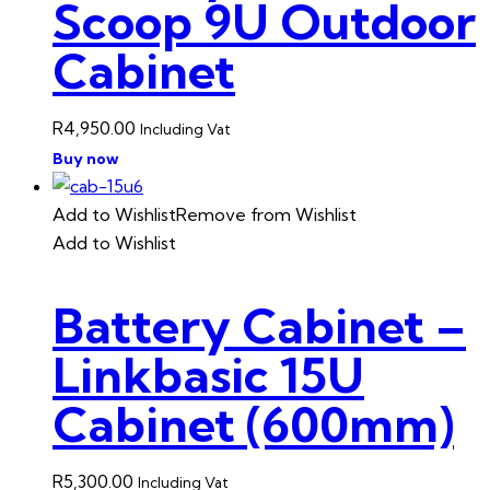
Scoop 9U Outdoor
Cabinet
R
4,950.00
Including Vat
Buy now
Add to Wishlist
Remove from Wishlist
Add to Wishlist
Battery Cabinet –
Linkbasic 15U
Cabinet (600mm)
R
5,300.00
Including Vat