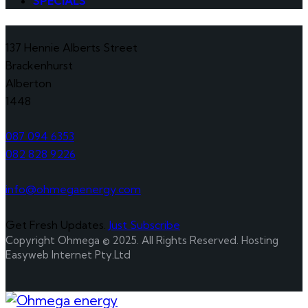
SPECIALS
137 Hennie Alberts Street
Brackenhurst
Alberton
1448
087 094 6353
082 828 9226
info@ohmegaenergy.com
Get Fresh Updates.
Just Subscribe
Copyright Ohmega © 2025. All Rights Reserved. Hosting
Easyweb Internet Pty.Ltd