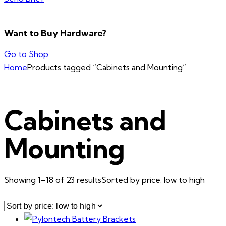
Want to Buy Hardware?
Go to Shop
Home
Products tagged “Cabinets and Mounting”
Cabinets and
Mounting
Showing 1–18 of 23 results
Sorted by price: low to high