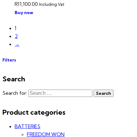
R
11,100.00
Including Vat
Buy now
1
2
→
Filters
Search
Search for:
Product categories
BATTERIES
FREEDOM WON