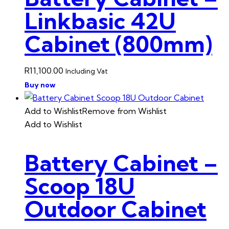
Linkbasic 42U
Cabinet (800mm)
R
11,100.00
Including Vat
Buy now
Add to Wishlist
Remove from Wishlist
Add to Wishlist
Battery Cabinet –
Scoop 18U
Outdoor Cabinet