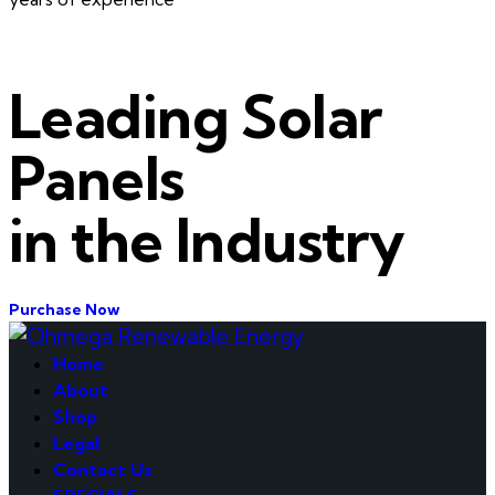
Leading Solar
Panels
in the Industry
Purchase Now
Home
About
Shop
Legal
Contact Us