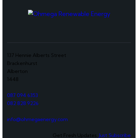
137 Hennie Alberts Street
Brackenhurst
Alberton
1448
087 094 6353
082 828 9226
info@ohmegaenergy.com
Get Fresh Updates.
Just Subscribe