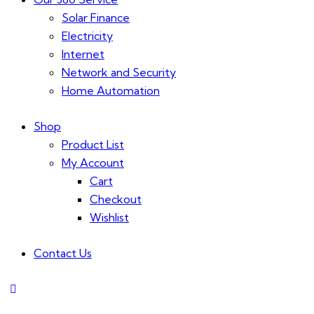
Solar Finance
Electricity
Internet
Network and Security
Home Automation
Shop
Product List
My Account
Cart
Checkout
Wishlist
Contact Us