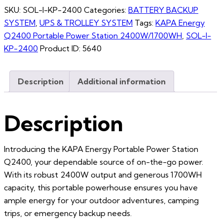
SKU:
SOL-I-KP-2400
Categories:
BATTERY BACKUP
SYSTEM
,
UPS & TROLLEY SYSTEM
Tags:
KAPA Energy
Q2400 Portable Power Station 2400W/1700WH
,
SOL-I-
KP-2400
Product ID:
5640
Description
Additional information
Description
Introducing the KAPA Energy Portable Power Station
Q2400, your dependable source of on-the-go power.
With its robust 2400W output and generous 1700WH
capacity, this portable powerhouse ensures you have
ample energy for your outdoor adventures, camping
trips, or emergency backup needs.