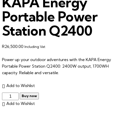
KAPA Energy
Portable Power
Station Q2400
R
26,500.00
Including Vat
Power up your outdoor adventures with the KAPA Energy
Portable Power Station Q2400: 2400W output, 1700WH
capacity. Reliable and versatile.
Add to Wishlist
Buy now
Add to Wishlist