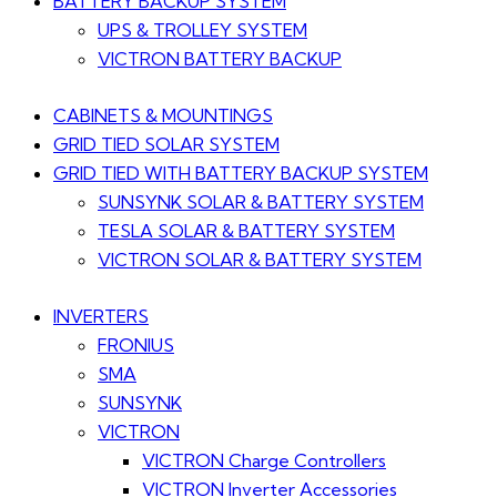
BATTERY BACKUP SYSTEM
UPS & TROLLEY SYSTEM
VICTRON BATTERY BACKUP
CABINETS & MOUNTINGS
GRID TIED SOLAR SYSTEM
GRID TIED WITH BATTERY BACKUP SYSTEM
SUNSYNK SOLAR & BATTERY SYSTEM
TESLA SOLAR & BATTERY SYSTEM
VICTRON SOLAR & BATTERY SYSTEM
INVERTERS
FRONIUS
SMA
SUNSYNK
VICTRON
VICTRON Charge Controllers
VICTRON Inverter Accessories