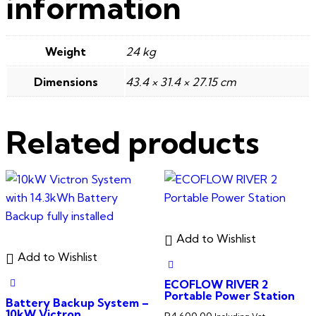
information
Weight
24 kg
Dimensions
43.4 × 31.4 × 27.15 cm
Related products
Add to Wishlist
Add to Wishlist
ECOFLOW RIVER 2
Portable Power Station
Battery Backup System –
10kW Victron
R
4,600.00