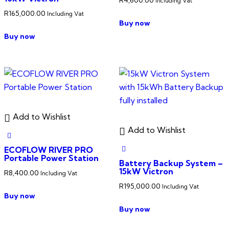
Including Vat
R
165,000.00
Including Vat
Buy now
Buy now
Add to Wishlist
Add to Wishlist
ECOFLOW RIVER PRO
Portable Power Station
Battery Backup System –
15kW Victron
R
8,400.00
Including Vat
R
195,000.00
Including Vat
Buy now
Buy now