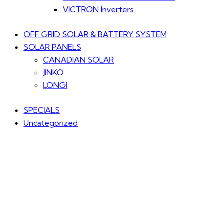
VICTRON Inverters
OFF GRID SOLAR & BATTERY SYSTEM
SOLAR PANELS
CANADIAN SOLAR
JINKO
LONGI
SPECIALS
Uncategorized