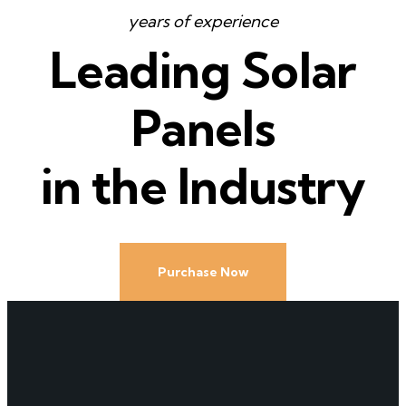
years of experience
Leading Solar
Panels
in the Industry
Purchase Now