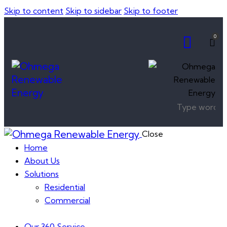
Skip to content
Skip to sidebar
Skip to footer
0
Close
Home
About Us
Solutions
Residential
Commercial
Our 360 Service