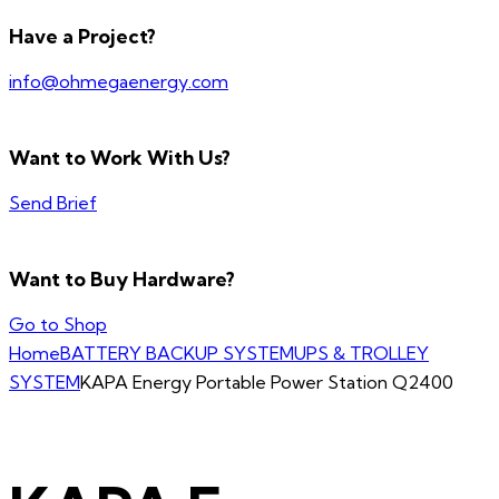
Have a Project?
info@ohmegaenergy.com
Want to Work With Us?
Send Brief
Want to Buy Hardware?
Go to Shop
Home
BATTERY BACKUP SYSTEM
UPS & TROLLEY
SYSTEM
KAPA Energy Portable Power Station Q2400