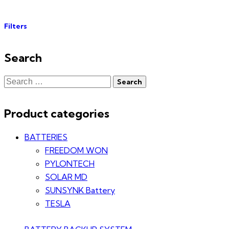
Filters
Search
Product categories
BATTERIES
FREEDOM WON
PYLONTECH
SOLAR MD
SUNSYNK Battery
TESLA