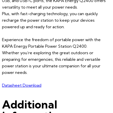
USB, and USB-C ports, the KAPA Energy Q2400 offers
versatility to meet all your power needs.
Plus, with fast-charging technology, you can quickly
recharge the power station to keep your devices
powered up and ready for action.
Experience the freedom of portable power with the
KAPA Energy Portable Power Station Q2400.
Whether you’re exploring the great outdoors or
preparing for emergencies, this reliable and versatile
power station is your ultimate companion for all your
power needs.
Datasheet Download
Additional