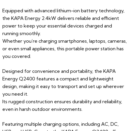
Equipped with advanced lithium-ion battery technology,
the KAPA Energy 2.4kW delivers reliable and efficient
power to keep your essential devices charged and
running smoothly.
Whether you’re charging smartphones, laptops, cameras,
or even small appliances, this portable power station has
you covered.
Designed for convenience and portability, the KAPA
Energy Q2400 features a compact and lightweight
design, making it easy to transport and set up wherever
you need it.
Its rugged construction ensures durability and reliability,
even in harsh outdoor environments.
Featuring multiple charging options, including AC, DC,