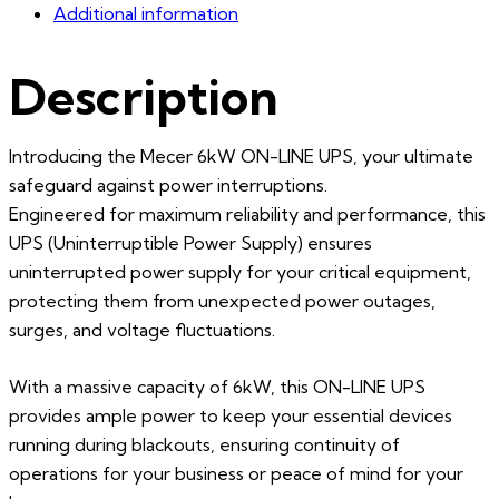
Additional information
Description
Introducing the Mecer 6kW ON-LINE UPS, your ultimate
safeguard against power interruptions.
Engineered for maximum reliability and performance, this
UPS (Uninterruptible Power Supply) ensures
uninterrupted power supply for your critical equipment,
protecting them from unexpected power outages,
surges, and voltage fluctuations.
With a massive capacity of 6kW, this ON-LINE UPS
provides ample power to keep your essential devices
running during blackouts, ensuring continuity of
operations for your business or peace of mind for your