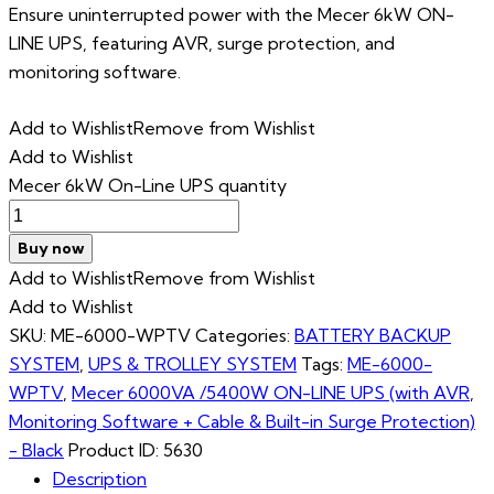
Ensure uninterrupted power with the Mecer 6kW ON-
LINE UPS, featuring AVR, surge protection, and
monitoring software.
Add to Wishlist
Remove from Wishlist
Add to Wishlist
Mecer 6kW On-Line UPS quantity
Buy now
Add to Wishlist
Remove from Wishlist
Add to Wishlist
SKU:
ME-6000-WPTV
Categories:
BATTERY BACKUP
SYSTEM
,
UPS & TROLLEY SYSTEM
Tags:
ME-6000-
WPTV
,
Mecer 6000VA /5400W ON-LINE UPS (with AVR
,
Monitoring Software + Cable & Built-in Surge Protection)
- Black
Product ID:
5630
Description