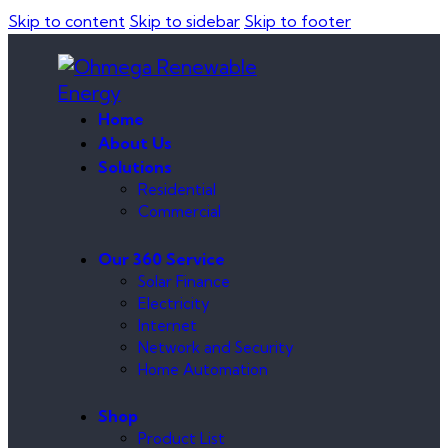
Skip to content
Skip to sidebar
Skip to footer
Home
About Us
Solutions
Residential
Commercial
Our 360 Service
Solar Finance
Electricity
Internet
Network and Security
Home Automation
Shop
Product List