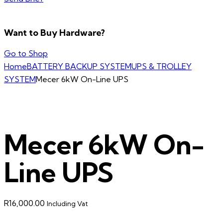
Want to Buy Hardware?
Go to Shop
Home
BATTERY BACKUP SYSTEM
UPS & TROLLEY
SYSTEM
Mecer 6kW On-Line UPS
Mecer 6kW On-
Line UPS
R
16,000.00
Including Vat