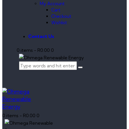
My Account
Cart
Checkout
Wishlist
Contact Us
0 items
-
R0.00
0
0 items
-
R0.00
0