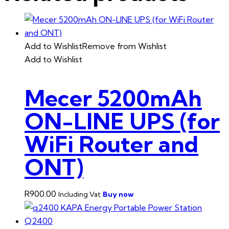
Add to Wishlist
Remove from Wishlist
Add to Wishlist
Mecer 5200mAh
ON-LINE UPS (for
WiFi Router and
ONT)
R
900.00
Buy now
Including Vat