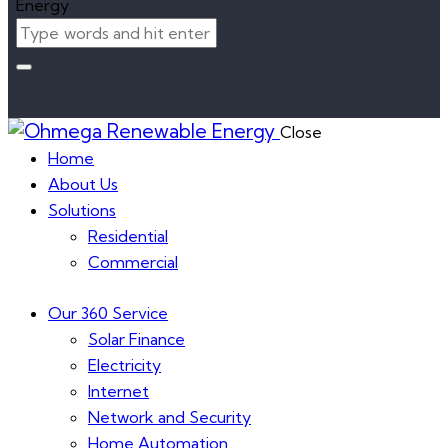
Close
Home
About Us
Solutions
Residential
Commercial
Our 360 Service
Solar Finance
Electricity
Internet
Network and Security
Home Automation