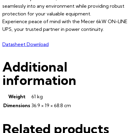
seamlessly into any environment while providing robust
protection for your valuable equipment.
Experience peace of mind with the Mecer 6kW ON-LINE
UPS, your trusted partner in power continuity.
Datasheet Download
Additional
information
Weight
61 kg
Dimensions
36.9 × 19 × 68.8 cm
Related products