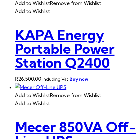
Add to Wishlist
Remove from Wishlist
Add to Wishlist
KAPA Energy
Portable Power
Station Q2400
R
26,500.00
Buy now
Including Vat
Add to Wishlist
Remove from Wishlist
Add to Wishlist
Mecer 850VA Off-