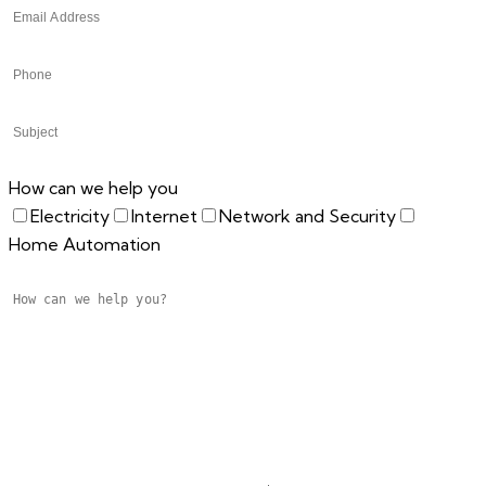
How can we help you
Electricity
Internet
Network and Security
Home Automation