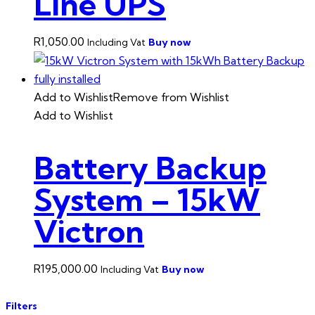
Line UPS
R
1,050.00
Buy now
Including Vat
Add to Wishlist
Remove from Wishlist
Add to Wishlist
Battery Backup
System – 15kW
Victron
R
195,000.00
Buy now
Including Vat
Filters