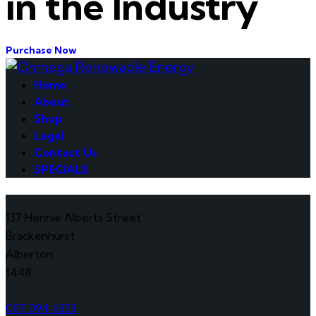
in the Industry
Purchase Now
Home
About
Shop
Legal
Contact Us
SPECIALS
137 Hennie Alberts Street
Brackenhurst
Alberton
1448
087 094 6353