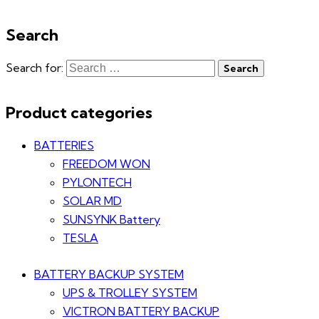
Search
Search for:
Product categories
BATTERIES
FREEDOM WON
PYLONTECH
SOLAR MD
SUNSYNK Battery
TESLA
BATTERY BACKUP SYSTEM
UPS & TROLLEY SYSTEM
VICTRON BATTERY BACKUP