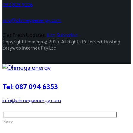
082 828 9226
info@ohmegaenergy.com
Get Fresh Updates.
Just Subscribe
Copyright Ohmega © 2025. All Rights Reserved. Hosting
Easyweb Internet Pty.Ltd
Tel: 087 094 6353
info@ohmegaenergy.com