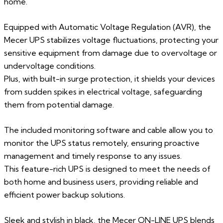
home.
Equipped with Automatic Voltage Regulation (AVR), the
Mecer UPS stabilizes voltage fluctuations, protecting your
sensitive equipment from damage due to overvoltage or
undervoltage conditions.
Plus, with built-in surge protection, it shields your devices
from sudden spikes in electrical voltage, safeguarding
them from potential damage.
The included monitoring software and cable allow you to
monitor the UPS status remotely, ensuring proactive
management and timely response to any issues.
This feature-rich UPS is designed to meet the needs of
both home and business users, providing reliable and
efficient power backup solutions.
Sleek and stylish in black, the Mecer ON-LINE UPS blends