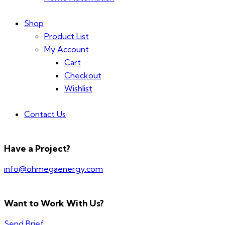
Shop
Product List
My Account
Cart
Checkout
Wishlist
Contact Us
Have a Project?
info@ohmegaenergy.com
Want to Work With Us?
Send Brief