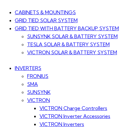
CABINETS & MOUNTINGS
GRID TIED SOLAR SYSTEM
GRID TIED WITH BATTERY BACKUP SYSTEM
SUNSYNK SOLAR & BATTERY SYSTEM
TESLA SOLAR & BATTERY SYSTEM
VICTRON SOLAR & BATTERY SYSTEM
INVERTERS
FRONIUS
SMA
SUNSYNK
VICTRON
VICTRON Charge Controllers
VICTRON Inverter Accessories
VICTRON Inverters