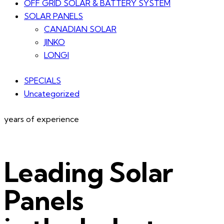
OFF GRID SOLAR & BATTERY SYSTEM
SOLAR PANELS
CANADIAN SOLAR
JINKO
LONGI
SPECIALS
Uncategorized
years of experience
Leading Solar
Panels