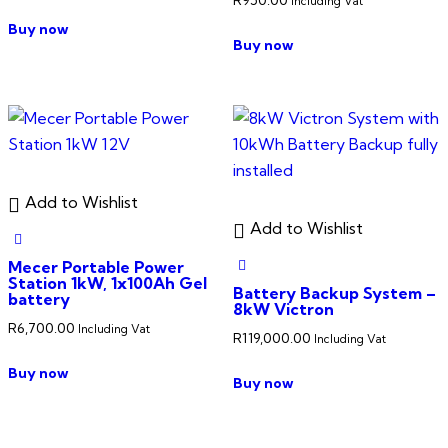
Including Vat
Buy now
Buy now
Add to Wishlist
Add to Wishlist
Mecer Portable Power
Station 1kW, 1x100Ah Gel
Battery Backup System –
battery
8kW Victron
R
6,700.00
Including Vat
R
119,000.00
Including Vat
Buy now
Buy now