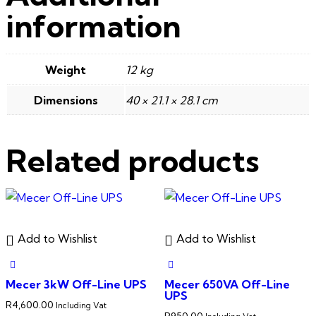
information
Weight
12 kg
Dimensions
40 × 21.1 × 28.1 cm
Related products
Add to Wishlist
Add to Wishlist
Mecer 3kW Off-Line UPS
Mecer 650VA Off-Line
UPS
R
4,600.00
Including Vat
R
950.00