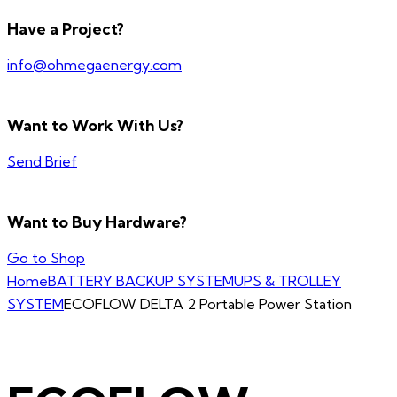
Have a Project?
info@ohmegaenergy.com
Want to Work With Us?
Send Brief
Want to Buy Hardware?
Go to Shop
Home
BATTERY BACKUP SYSTEM
UPS & TROLLEY
SYSTEM
ECOFLOW DELTA 2 Portable Power Station