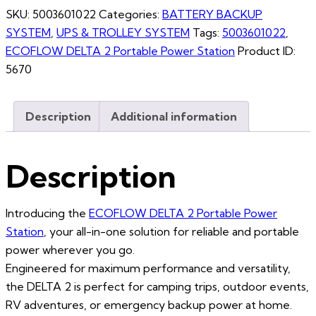
SKU:
5003601022
Categories:
BATTERY BACKUP
SYSTEM
,
UPS & TROLLEY SYSTEM
Tags:
5003601022
,
ECOFLOW DELTA 2 Portable Power Station
Product ID:
5670
Description
Additional information
Description
Introducing the
ECOFLOW DELTA 2 Portable Power
Station
, your all-in-one solution for reliable and portable
power wherever you go.
Engineered for maximum performance and versatility,
the DELTA 2 is perfect for camping trips, outdoor events,
RV adventures, or emergency backup power at home.