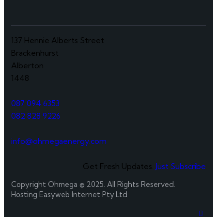
137 Hennie Alberts Street
Brackenhurst
Alberton
1448
087 094 6353
082 828 9226
info@ohmegaenergy.com
Get Fresh Updates.
Just Subscribe
Copyright Ohmega © 2025. All Rights Reserved.
Hosting Easyweb Internet Pty.Ltd