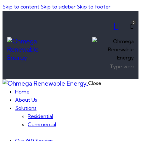
Skip to content
Skip to sidebar
Skip to footer
0
Close
Home
About Us
Solutions
Residential
Commercial
Our 360 Service