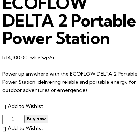
ECOFLOW
DELTA 2 Portable
Power Station
R
14,100.00
Including Vat
Power up anywhere with the ECOFLOW DELTA 2 Portable
Power Station, delivering reliable and portable energy for
outdoor adventures or emergencies.
Add to Wishlist
Buy now
Add to Wishlist