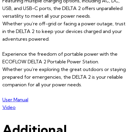
Featuring multiple charging options, including AC, DC,
USB, and USB-C ports, the DELTA 2 offers unparalleled
versatility to meet all your power needs.
Whether you’re off-grid or facing a power outage, trust
in the DELTA 2 to keep your devices charged and your
adventures powered.
Experience the freedom of portable power with the
ECOFLOW DELTA 2 Portable Power Station.
Whether you’re exploring the great outdoors or staying
prepared for emergencies, the DELTA 2 is your reliable
companion for all your power needs.
User Manual
Video
Additional