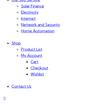
Solar Finance
Electricity
Internet
Network and Security
Home Automation
Shop
Product List
My Account
Cart
Checkout
Wishlist
Contact Us