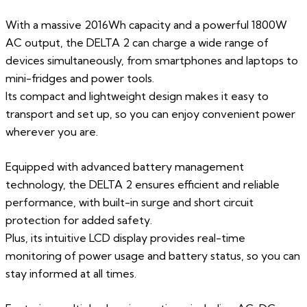
With a massive 2016Wh capacity and a powerful 1800W
AC output, the DELTA 2 can charge a wide range of
devices simultaneously, from smartphones and laptops to
mini-fridges and power tools.
Its compact and lightweight design makes it easy to
transport and set up, so you can enjoy convenient power
wherever you are.
Equipped with advanced battery management
technology, the DELTA 2 ensures efficient and reliable
performance, with built-in surge and short circuit
protection for added safety.
Plus, its intuitive LCD display provides real-time
monitoring of power usage and battery status, so you can
stay informed at all times.