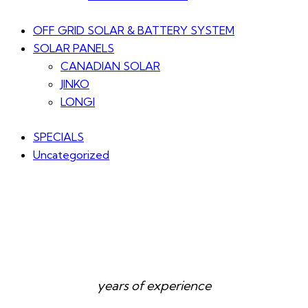
OFF GRID SOLAR & BATTERY SYSTEM
SOLAR PANELS
CANADIAN SOLAR
JINKO
LONGI
SPECIALS
Uncategorized
years of experience