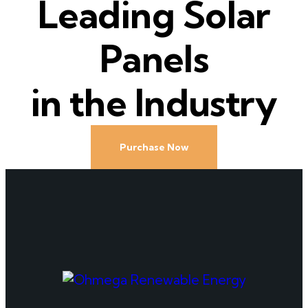
Leading Solar
Panels
in the Industry
Purchase Now