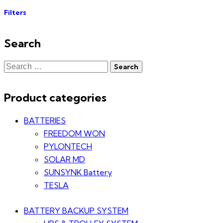
Filters
Search
Product categories
BATTERIES
FREEDOM WON
PYLONTECH
SOLAR MD
SUNSYNK Battery
TESLA
BATTERY BACKUP SYSTEM