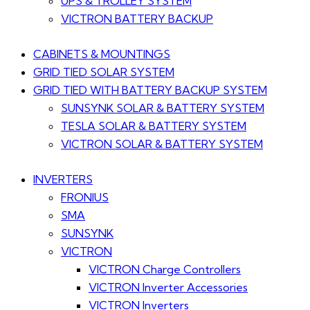
UPS & TROLLEY SYSTEM
VICTRON BATTERY BACKUP
CABINETS & MOUNTINGS
GRID TIED SOLAR SYSTEM
GRID TIED WITH BATTERY BACKUP SYSTEM
SUNSYNK SOLAR & BATTERY SYSTEM
TESLA SOLAR & BATTERY SYSTEM
VICTRON SOLAR & BATTERY SYSTEM
INVERTERS
FRONIUS
SMA
SUNSYNK
VICTRON
VICTRON Charge Controllers
VICTRON Inverter Accessories
VICTRON Inverters