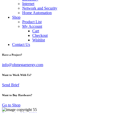
Internet
Network and Security
Home Automation
Shop
Product List
My Account
Cart
Checkout
Wishlist
Contact Us
Have a Project?
info@ohmegaenergy.com
Want to Work With Us?
Send Brief
Want to Buy Hardware?
Go to Shop