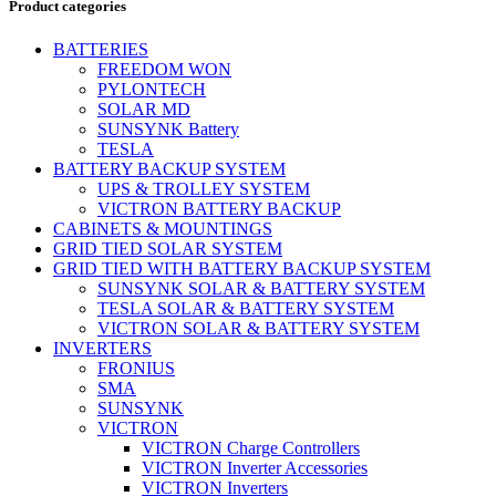
Product categories
BATTERIES
FREEDOM WON
PYLONTECH
SOLAR MD
SUNSYNK Battery
TESLA
BATTERY BACKUP SYSTEM
UPS & TROLLEY SYSTEM
VICTRON BATTERY BACKUP
CABINETS & MOUNTINGS
GRID TIED SOLAR SYSTEM
GRID TIED WITH BATTERY BACKUP SYSTEM
SUNSYNK SOLAR & BATTERY SYSTEM
TESLA SOLAR & BATTERY SYSTEM
VICTRON SOLAR & BATTERY SYSTEM
INVERTERS
FRONIUS
SMA
SUNSYNK
VICTRON
VICTRON Charge Controllers
VICTRON Inverter Accessories
VICTRON Inverters