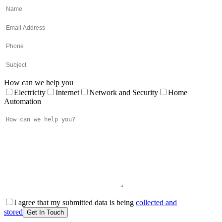
How can we help you
Electricity
Internet
Network and Security
Home
Automation
I agree that my submitted data is being
collected and
stored