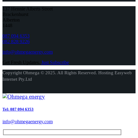
137 Hennie Alberts Street
Brackenhurst
Alberton
1448
087 094 6353
082 828 9226
info@ohmegaenergy.com
Get Fresh Updates.
Just Subscribe
Copyright Ohmega © 2025. All Rights Reserved. Hosting Easyweb
Internet Pty.Ltd
Tel: 087 094 6353
info@ohmegaenergy.com