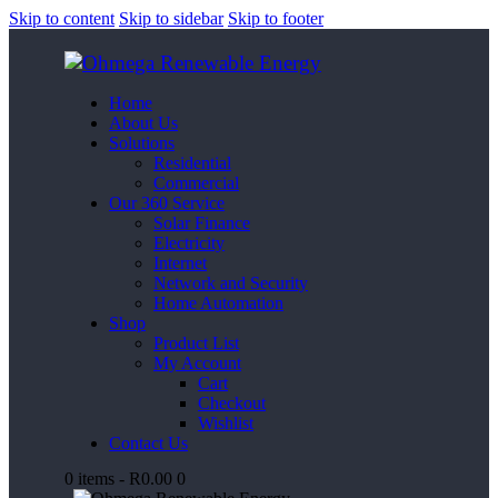
Skip to content
Skip to sidebar
Skip to footer
Home
About Us
Solutions
Residential
Commercial
Our 360 Service
Solar Finance
Electricity
Internet
Network and Security
Home Automation
Shop
Product List
My Account
Cart
Checkout
Wishlist
Contact Us
0 items
-
R0.00
0