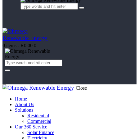
0 items
-
R0.00
0
Close
Home
About Us
Solutions
Residential
Commercial
Our 360 Service
Solar Finance
Electricity