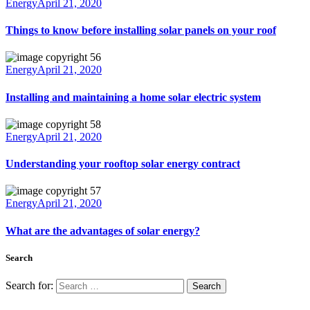
Energy
April 21, 2020
Things to know before installing solar panels on your roof
Energy
April 21, 2020
Installing and maintaining a home solar electric system
Energy
April 21, 2020
Understanding your rooftop solar energy contract
Energy
April 21, 2020
What are the advantages of solar energy?
Search
Search for: