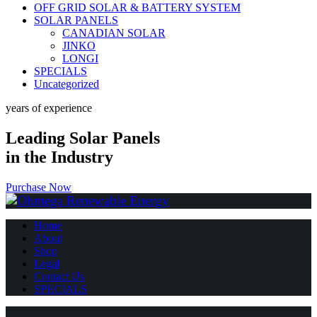
OFF GRID SOLAR & BATTERY SYSTEM
SOLAR PANELS
CANADIAN SOLAR
JINKO
LONGI
SPECIALS
Uncategorized
years of experience
Leading Solar Panels
in the Industry
Purchase Now
Home
About
Shop
Legal
Contact Us
SPECIALS